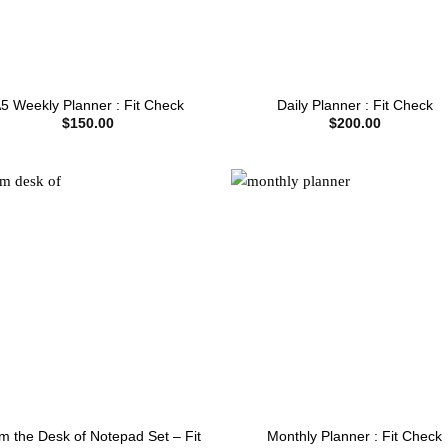
5 Weekly Planner : Fit Check
Daily Planner : Fit Check
$
150.00
$
200.00
m the Desk of Notepad Set – Fit
Monthly Planner : Fit Check