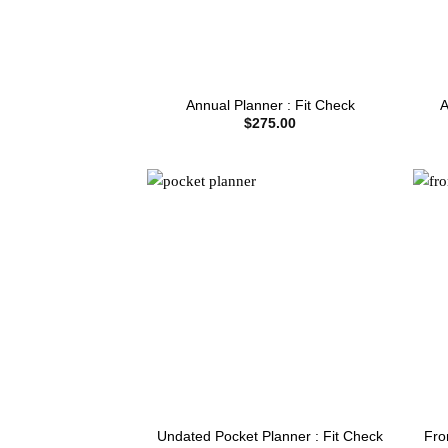
Annual Planner : Fit Check
A
$
275.00
Fro
Undated Pocket Planner : Fit Check