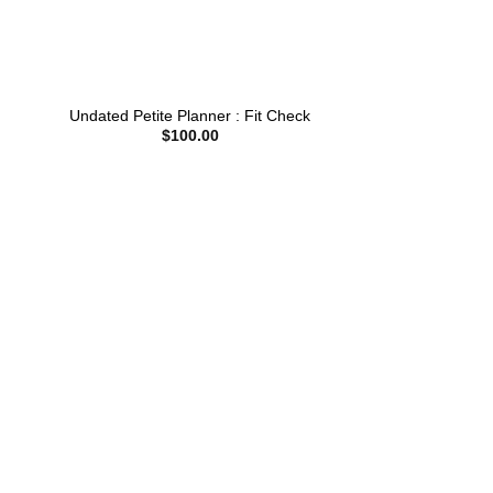
Undated Petite Planner : Fit Check
$
100.00