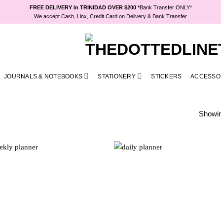
FREE DELIVERY in TRINIDAD OVER $200 *
Bank Transfer ONLY*
We accept Cash, Linx, Credit Card on Delivery & Bank Transfer
JOURNALS & NOTEBOOKS
STATIONERY
STICKERS
ACCESSO
Showing