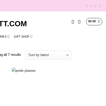
$
0.00
RIES
GIFT SHOP
Sorted
 all 7 results
by
latest