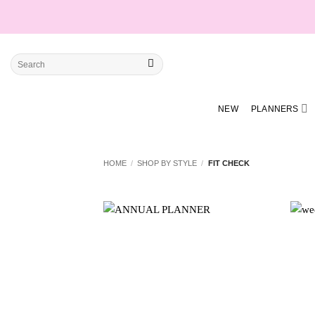
Skip
to
content
Search
for:
NEW
PLANNERS
HOME
/
SHOP BY STYLE
/
FIT CHECK