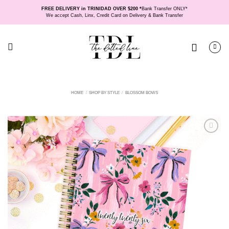
Skip
FREE DELIVERY in TRINIDAD OVER $200 *
Bank Transfer ONLY*
to
We accept Cash, Linx, Credit Card on Delivery & Bank Transfer
content
HOME
/
SHOP BY STYLE
/
BLOSSOM BOWS