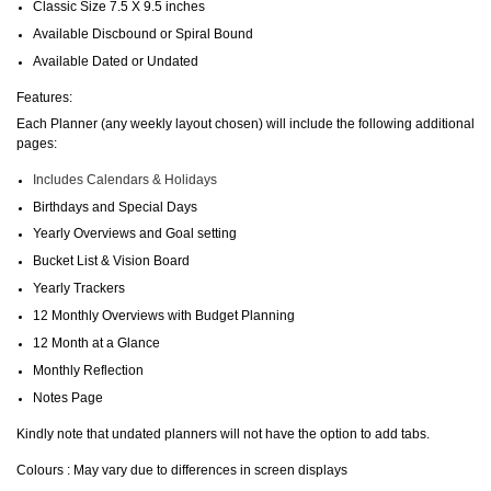
Classic Size 7.5 X 9.5 inches
Available Discbound or Spiral Bound
Available Dated or Undated
Features:
Each Planner (any weekly layout chosen) will include the following additional
pages:
Includes Calendars & Holidays
Birthdays and Special Days
Yearly Overviews and Goal setting
Bucket List & Vision Board
Yearly Trackers
12 Monthly Overviews with Budget Planning
12 Month at a Glance
Monthly Reflection
Notes Page
Kindly note that undated planners will not have the option to add tabs.
Colours : May vary due to differences in screen displays