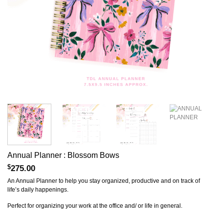
Annual Planner : Blossom Bows
$
275.00
An Annual Planner to help you stay organized, productive and on track of
life’s daily happenings.
Perfect for organizing your work at the office and/ or life in general.