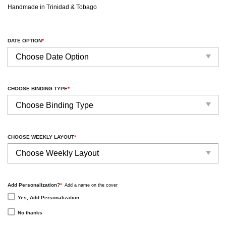
Handmade in Trinidad & Tobago
DATE OPTION
*
CHOOSE BINDING TYPE
*
CHOOSE WEEKLY LAYOUT
*
Add Personalization?
*
Add a name on the cover
Yes, Add Personalization
No thanks