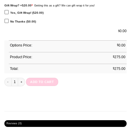
Gift Wrap? +$20.00
*
Getting this as a gift? We can gift wrap it for you!
Yes, Gift Wrap! ($20.00)
No Thanks ($0.00)
0.00
$
Options Price:
$
0.00
Product Price:
$
275.00
Total:
$
275.00
Annual Planner : Blossom Bows quantity
ADD TO CART
Reviews (0)