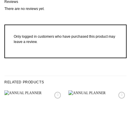
Reviews
There are no reviews yet.
Only logged in customers who have purchased this product may
leave a review.
RELATED PRODUCTS