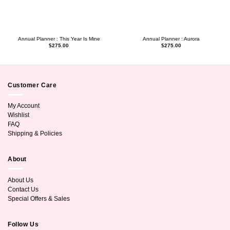
Annual Planner : This Year Is Mine
Annual Planner : Aurora
$
275.00
$
275.00
Customer Care
My Account
Wishlist
FAQ
Shipping & Policies
About
About Us
Contact Us
Special Offers & Sales
Follow Us