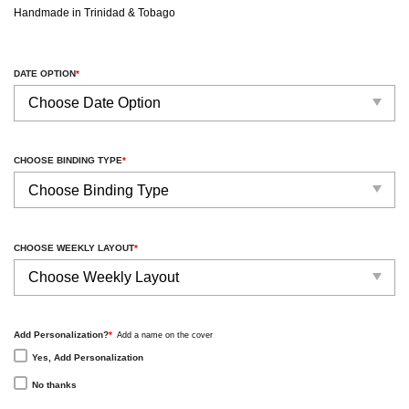
Handmade in Trinidad & Tobago
DATE OPTION
*
CHOOSE BINDING TYPE
*
CHOOSE WEEKLY LAYOUT
*
Add Personalization?
*
Add a name on the cover
Yes, Add Personalization
No thanks