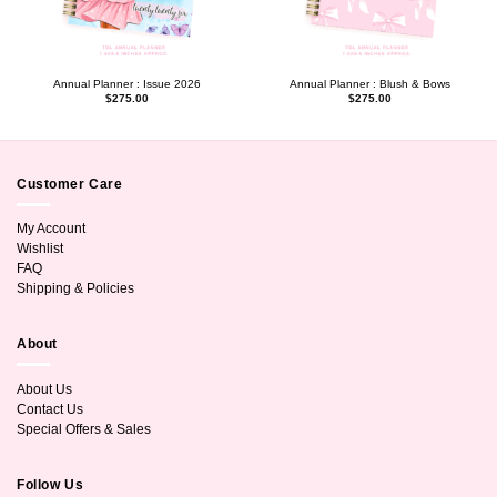
Annual Planner : Issue 2026
Annual Planner : Blush & Bows
$
275.00
$
275.00
Customer Care
My Account
Wishlist
FAQ
Shipping & Policies
About
About Us
Contact Us
Special Offers & Sales
Follow Us