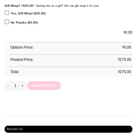
Gift Wrap? +$20.00
*
Getting this as a gift? We can gift wrap it for you!
Yes, Gift Wrap! ($20.00)
No Thanks ($0.00)
0.00
$
Options Price:
$
0.00
Product Price:
$
275.00
Total:
$
275.00
Annual Planner : Peach Bloom quantity
ADD TO CART
Reviews (0)