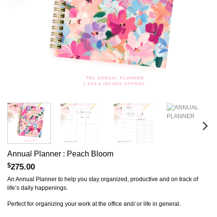
Annual Planner : Peach Bloom
$
275.00
An Annual Planner to help you stay organized, productive and on track of
life’s daily happenings.
Perfect for organizing your work at the office and/ or life in general.