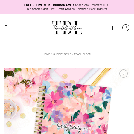
Skip
FREE DELIVERY in TRINIDAD OVER $200 *
Bank Transfer ONLY*
to
We accept Cash, Linx, Credit Card on Delivery & Bank Transfer
content
HOME
/
SHOP BY STYLE
/
PEACH BLOOM