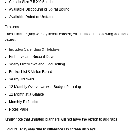
Classic Size 7.5 X 9.5 inches
Available Discbound or Spiral Bound
Available Dated or Undated
Features:
Each Planner (any weekly layout chosen) will include the following additional
pages:
Includes Calendars & Holidays
Birthdays and Special Days
Yearly Overviews and Goal setting
Bucket List & Vision Board
Yearly Trackers
12 Monthly Overviews with Budget Planning
12 Month at a Glance
Monthly Reflection
Notes Page
Kindly note that undated planners will not have the option to add tabs.
Colours : May vary due to differences in screen displays