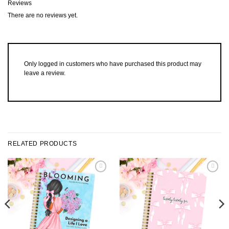
Reviews
There are no reviews yet.
Only logged in customers who have purchased this product may
leave a review.
RELATED PRODUCTS