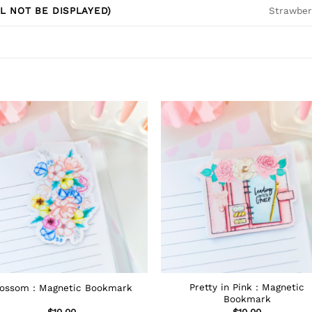
Strawberr
L NOT BE DISPLAYED)
Pretty in Pink : Magnetic
lossom : Magnetic Bookmark
Bookmark
$
10.00
$
10.00