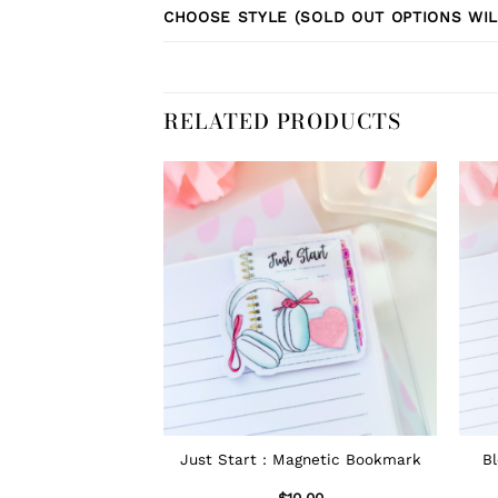
CHOOSE STYLE (SOLD OUT OPTIONS WIL
RELATED PRODUCTS
Just Start : Magnetic Bookmark
B
$
10.00