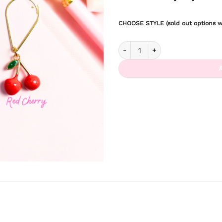
CHOOSE STYLE (sold out options wi
Berry Picking Dangle Clips quan