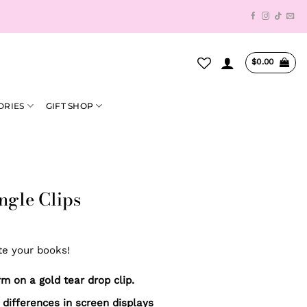
$
0.00
ORIES
GIFT SHOP
ngle Clips
te your books!
 on a gold tear drop clip.
 differences in screen displays