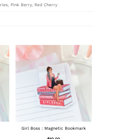
ies, Pink Berry, Red Cherry
Girl Boss : Magnetic Bookmark
$
10.00