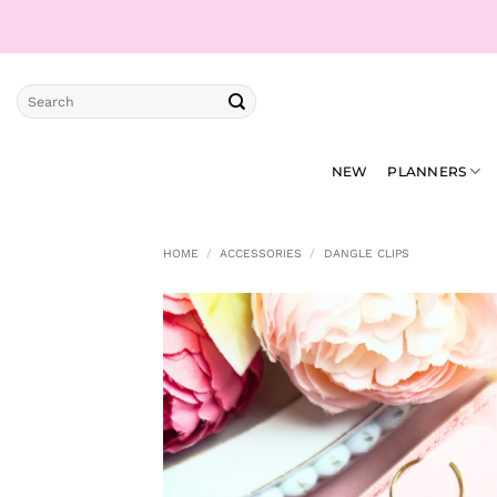
Skip
to
content
Search
for:
NEW
PLANNERS
HOME
/
ACCESSORIES
/
DANGLE CLIPS