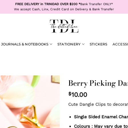
FREE DELIVERY in TRINIDAD OVER $200 *
Bank Transfer ONLY*
We accept Cash, Linx, Credit Card on Delivery & Bank Transfer
JOURNALS & NOTEBOOKS
STATIONERY
STICKERS
ACCESS
Berry Picking Da
$
10.00
Cute Dangle Clips to decora
Single Sided Enamel Charm
Colours : May vary due to