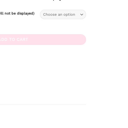
ll not be displayed)
tity
ADD TO CART