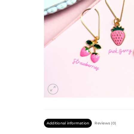
Additional information
Reviews (0)