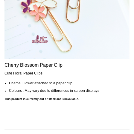
Cherry Blossom Paper Clip
Cute Floral Paper Clips
Enamel Flower attached to a paper clip
Colours : May vary due to differences in screen displays
This product is currently out of stock and unavailable.