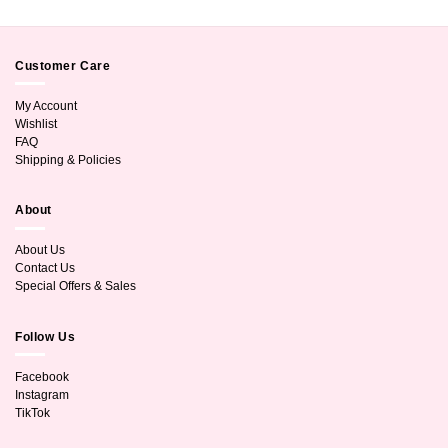
Customer Care
My Account
Wishlist
FAQ
Shipping & Policies
About
About Us
Contact Us
Special Offers & Sales
Follow Us
Facebook
Instagram
TikTok