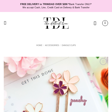
Skip
FREE DELIVERY in TRINIDAD OVER $200 *
Bank Transfer ONLY*
to
We accept Cash, Linx, Credit Card on Delivery & Bank Transfer
content
HOME
/
ACCESSORIES
/
DANGLE CLIPS