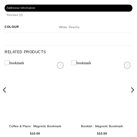
Additional information
Reviews (0)
COLOUR
White, Peachy
RELATED PRODUCTS
Coffee & Plans : Magnetic Bookmark
Bookish : Magnetic Bookmark
$
10.00
$
10.00