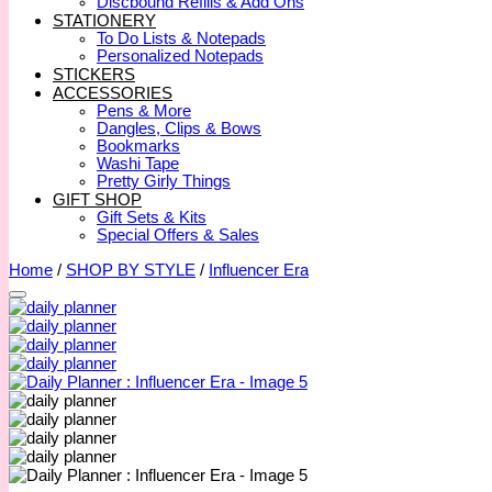
Discbound Refills & Add Ons
STATIONERY
To Do Lists & Notepads
Personalized Notepads
STICKERS
ACCESSORIES
Pens & More
Dangles, Clips & Bows
Bookmarks
Washi Tape
Pretty Girly Things
GIFT SHOP
Gift Sets & Kits
Special Offers & Sales
Home
/
SHOP BY STYLE
/
Influencer Era