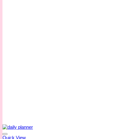
Quick View