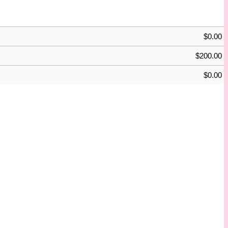
$
0.00
$
200.00
$
0.00