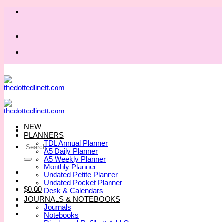
Skip
to
content
NEW
PLANNERS
TDL Annual Planner
Search
A5 Daily Planner
for:
A5 Weekly Planner
Monthly Planner
Undated Petite Planner
Undated Pocket Planner
$
0.00
Desk & Calendars
JOURNALS & NOTEBOOKS
Journals
Notebooks