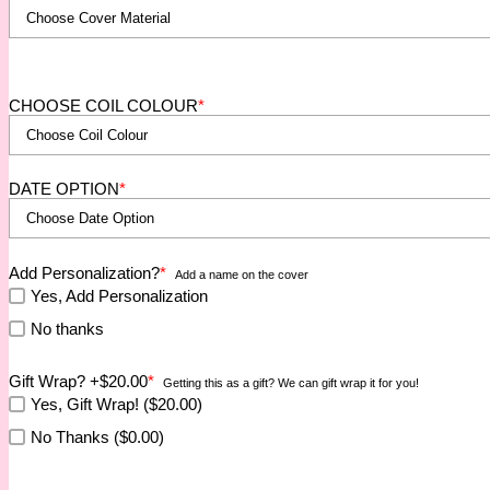
CHOOSE COIL COLOUR
*
DATE OPTION
*
Add Personalization?
*
Add a name on the cover
Yes, Add Personalization
No thanks
Gift Wrap? +$20.00
*
Getting this as a gift? We can gift wrap it for you!
Yes, Gift Wrap! ($20.00)
No Thanks ($0.00)