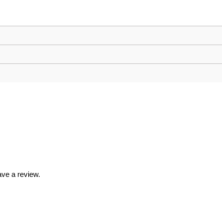
ve a review.