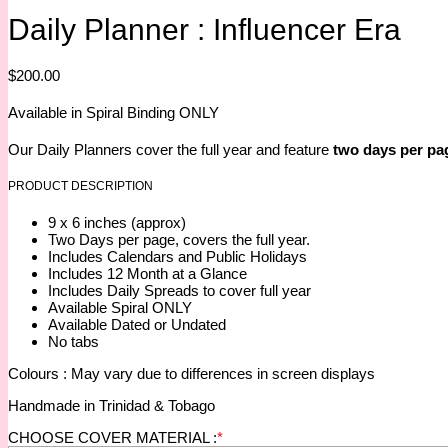
Daily Planner : Influencer Era
$
200.00
Available in Spiral Binding ONLY
Our Daily Planners cover the full year and feature
two days per pa
PRODUCT DESCRIPTION
9 x 6 inches (approx)
Two Days per page, covers the full year.
Includes Calendars and Public Holidays
Includes 12 Month at a Glance
Includes Daily Spreads to cover full year
Available Spiral ONLY
Available Dated or Undated
No tabs
Colours : May vary due to differences in screen displays
Handmade in Trinidad & Tobago
CHOOSE COVER MATERIAL :
*