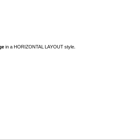
ge
in a HORIZONTAL LAYOUT style.