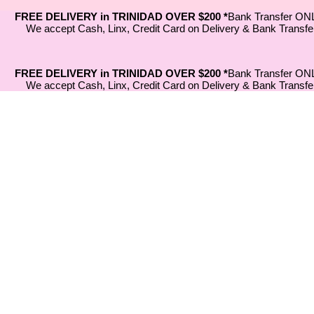
FREE DELIVERY in TRINIDAD OVER $200 *
Bank Transfer ON
We accept Cash, Linx, Credit Card on Delivery & Bank Transfe
FREE DELIVERY in TRINIDAD OVER $200 *
Bank Transfer ON
We accept Cash, Linx, Credit Card on Delivery & Bank Transfe