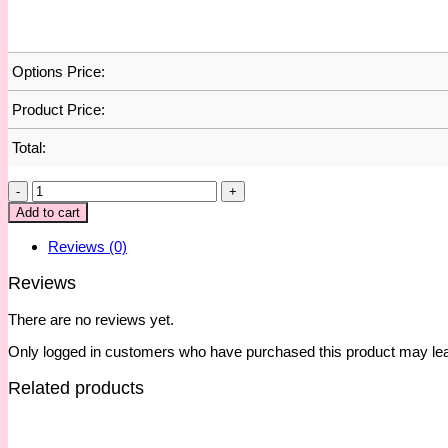
Options Price:
Product Price:
Total:
Daily
Planner
Add to cart
:
Influencer
Reviews (0)
Era
quantity
Reviews
There are no reviews yet.
Only logged in customers who have purchased this product may lea
Related products