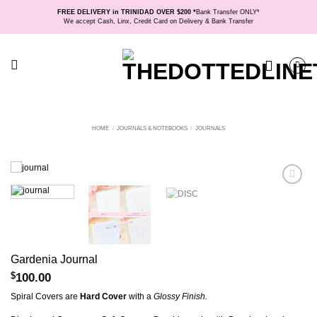
Skip
FREE DELIVERY in TRINIDAD OVER $200 *
Bank Transfer ONLY*
to
We accept Cash, Linx, Credit Card on Delivery & Bank Transfer
content
HOME
/
JOURNALS & NOTEBOOKS
/
JOURNALS
Gardenia Journal
$
100.00
Spiral Covers are
Hard Cover
with a
Glossy Finish.