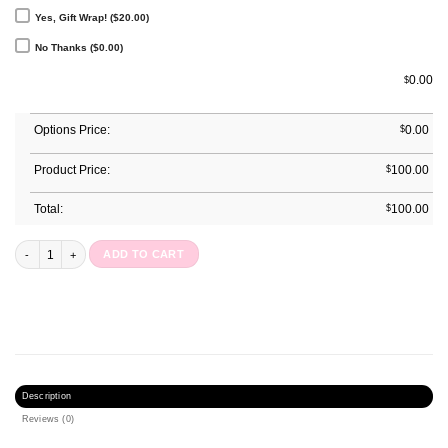
Yes, Gift Wrap! ($20.00)
No Thanks ($0.00)
0.00
$
Options Price:
$
0.00
Product Price:
$
100.00
Total:
$
100.00
Gardenia Journal quantity
ADD TO CART
Description
Reviews (0)