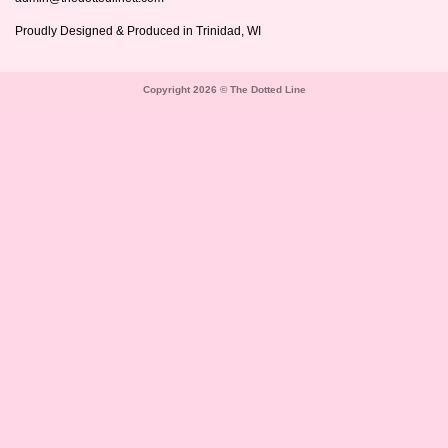
Proudly Designed & Produced in Trinidad, WI
Copyright 2026 © The Dotted Line