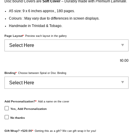
Disc bound Covers are
Soft Cover
– Durably made with
Premium Laminate.
A5 size: 9 x 6 inches approx., 180 pages.
Colours : May vary due to differences in screen displays.
Handmade in Trinidad & Tobago.
Page Layout
*
Preview each layout in the gallery
0.00
$
Binding
*
Choose between Spiral or Disc Binding
Add Personalization?
*
Add a name on the cover
Yes, Add Personalization
No thanks
Gift Wrap? +$20.00
*
Getting this as a gift? We can gift wrap it for you!