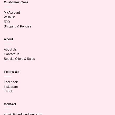
Customer Care
My Account
Wishlist
FAQ
Shipping & Policies
About
About Us
Contact Us
Special Offers & Sales
Follow Us
Facebook
Instagram
TikTok
Contact
admin@thedottedlinett.com