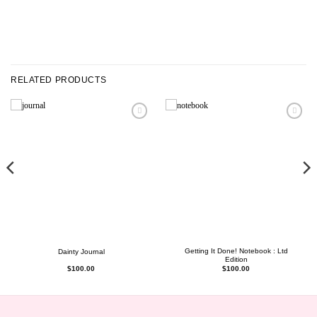
RELATED PRODUCTS
Getting It Done! Notebook : Ltd
Dainty Journal
Edition
$
100.00
$
100.00