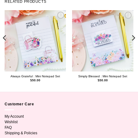
RELATED PRODUCTS
Always Grateful : Mini Notepad Set
Simply Blessed : Mini Notepad Set
$
50.00
$
50.00
Customer Care
My Account
Wishlist
FAQ
Shipping & Policies