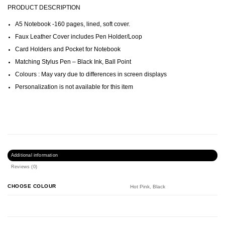
PRODUCT DESCRIPTION
A5 Notebook -160 pages, lined, soft cover.
Faux Leather Cover includes Pen Holder/Loop
Card Holders and Pocket for Notebook
Matching Stylus Pen – Black Ink, Ball Point
Colours : May vary due to differences in screen displays
Personalization is not available for this item
Additional information
Reviews (0)
CHOOSE COLOUR
Hot Pink, Black