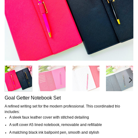
Goal Getter Notebook Set
A refined writing set for the modern professional. This coordinated trio
includes:
A sleek faux leather cover with stitched detailing
A soft cover A5 lined notebook, removable and refillable
A matching black ink ballpoint pen, smooth and stylish