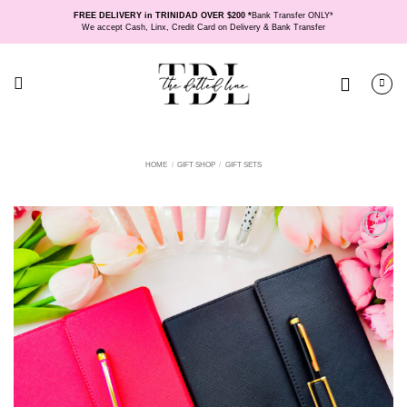
Skip
FREE DELIVERY in TRINIDAD OVER $200 *
Bank Transfer ONLY*
to
We accept Cash, Linx, Credit Card on Delivery & Bank Transfer
content
HOME
/
GIFT SHOP
/
GIFT SETS