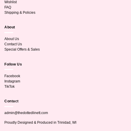
Wishlist
FAQ
Shipping & Policies
About
About Us
Contact Us
Special Offers & Sales
Follow Us
Facebook
Instagram
TikTok
Contact
admin@thedottedlinett.com
Proudly Designed & Produced in Trinidad, WI