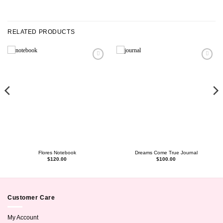
RELATED PRODUCTS
Flores Notebook
Dreams Come True Journal
$
120.00
$
100.00
Customer Care
My Account