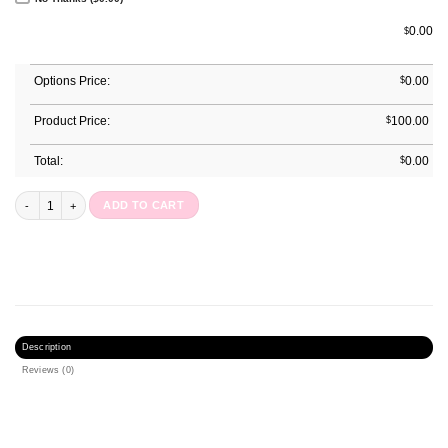
0.00
$
Options Price:
$
0.00
Product Price:
$
100.00
Total:
$
0.00
Great Love Journal quantity
ADD TO CART
Description
Reviews (0)