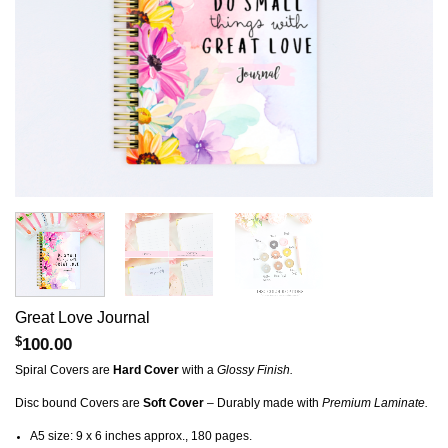
Great Love Journal
$
100.00
Spiral Covers are
Hard Cover
with a
Glossy Finish.
Disc bound Covers are
Soft Cover
– Durably made with
Premium Laminate.
A5 size: 9 x 6 inches approx., 180 pages.