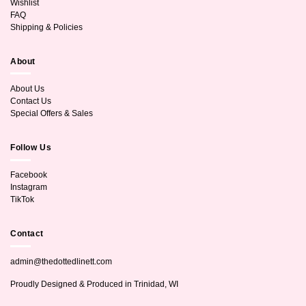
Wishlist
FAQ
Shipping & Policies
About
About Us
Contact Us
Special Offers & Sales
Follow Us
Facebook
Instagram
TikTok
Contact
admin@thedottedlinett.com
Proudly Designed & Produced in Trinidad, WI