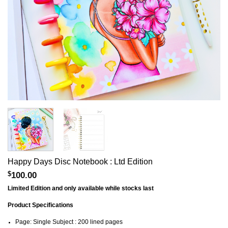
Happy Days Disc Notebook : Ltd Edition
$
100.00
Limited Edition and only available while stocks last
Product Specifications
Page: Single Subject : 200 lined pages