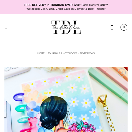
Skip
FREE DELIVERY in TRINIDAD OVER $200 *
Bank Transfer ONLY*
to
We accept Cash, Linx, Credit Card on Delivery & Bank Transfer
content
HOME
/
JOURNALS & NOTEBOOKS
/
NOTEBOOKS