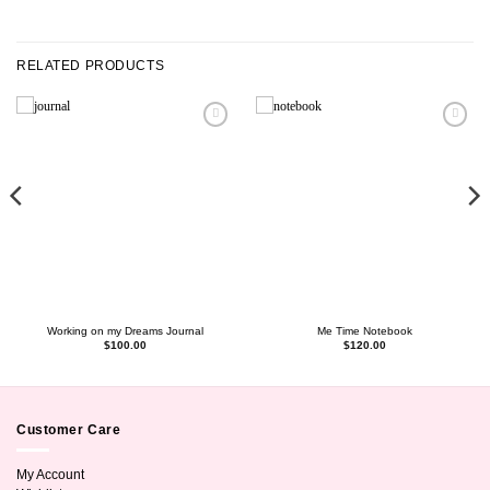
RELATED PRODUCTS
Working on my Dreams Journal
Me Time Notebook
$
100.00
$
120.00
Customer Care
My Account