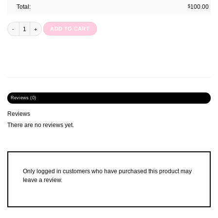
Total:
$
100.00
Happy Days Disc Notebook : Ltd Edition quantity
ADD TO CART
Reviews (0)
Reviews
There are no reviews yet.
Only logged in customers who have purchased this product may
leave a review.