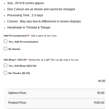
Size : A5 9×6 inches approx
Disc Colours are as shown and cannot be changed
Processing Time : 2-3 days
Colours : May vary due to differences in screen displays
Handmade in Trinidad & Tobago
Add Personalization?
*
Add a name on the cover
Yes, Add Personalization
No thanks
Gift Wrap? +$20.00
*
Getting this as a gift? We can gift wrap it for you!
Yes, Gift Wrap! ($20.00)
No Thanks ($0.00)
0.00
$
Options Price:
$
0.00
Product Price:
$
100.00