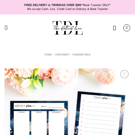
Skip
FREE DELIVERY in TRINIDAD OVER $200 *
Bank Transfer ONLY*
to
We accept Cash, Linx, Credit Card on Delivery & Bank Transfer
content
HOME
/
STATIONERY
/
PLANNER PADS