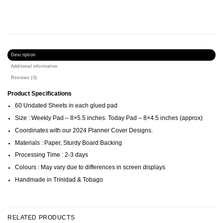
Description
Additional information
Reviews (0)
Product Specifications
60 Undated Sheets in each glued pad
Size : Weekly Pad – 8×5.5 inches. Today Pad – 8×4.5 inches (approx)
Coordinates with our 2024 Planner Cover Designs.
Materials : Paper, Sturdy Board Backing
Processing Time : 2-3 days
Colours : May vary due to differences in screen displays
Handmade in Trinidad & Tobago
RELATED PRODUCTS