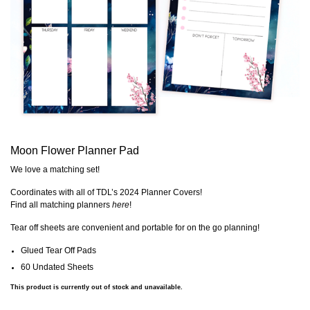
Moon Flower Planner Pad
We love a matching set!
Coordinates with all of TDL’s 2024 Planner Covers!
Find all matching planners
here
!
Tear off sheets are convenient and portable for on the go planning!
Glued Tear Off Pads
60 Undated Sheets
This product is currently out of stock and unavailable.