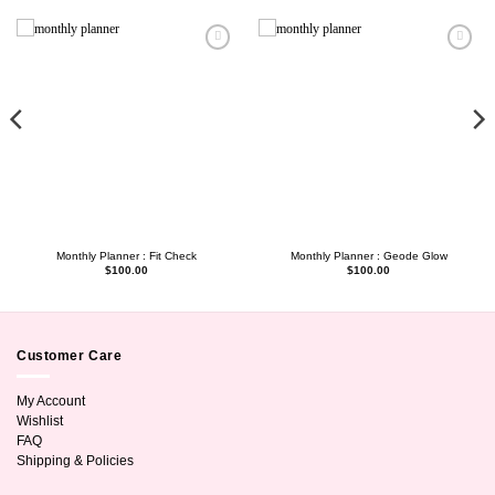
Monthly Planner : Fit Check
Monthly Planner : Geode Glow
$
100.00
$
100.00
Customer Care
My Account
Wishlist
FAQ
Shipping & Policies