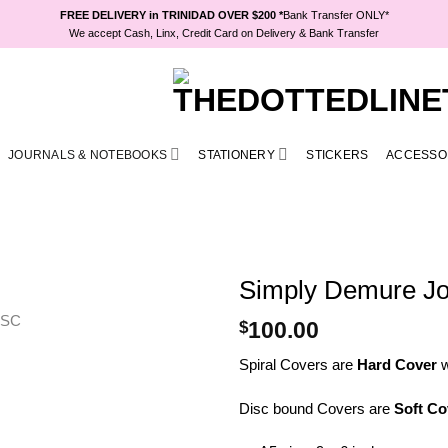
FREE DELIVERY in TRINIDAD OVER $200 *
Bank Transfer ONLY*
We accept Cash, Linx, Credit Card on Delivery & Bank Transfer
JOURNALS & NOTEBOOKS
STATIONERY
STICKERS
ACCESSO
Simply Demure Jo
$
100.00
Spiral Covers are
Hard Cover
w
Disc bound Covers are
Soft Co