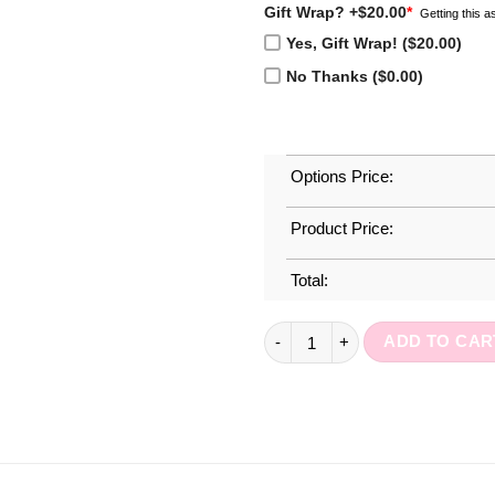
Gift Wrap? +$20.00
*
Getting this as
Yes, Gift Wrap! ($20.00)
No Thanks ($0.00)
Options Price:
Product Price:
Total:
Simply Demure Journal quanti
ADD TO CAR