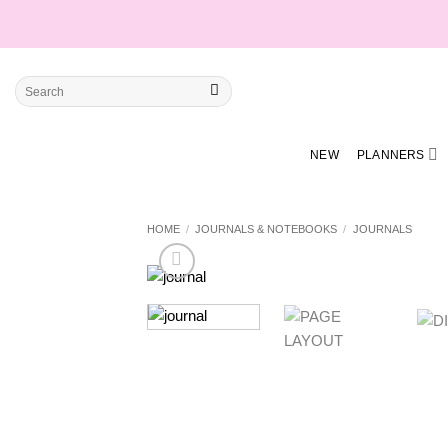
Skip
to
content
Search
for:
NEW
PLANNERS
HOME
/
JOURNALS & NOTEBOOKS
/
JOURNALS