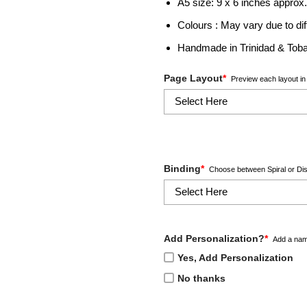
A5 size: 9 x 6 inches approx
Colours : May vary due to dif
Handmade in Trinidad & Tob
Page Layout
*
Preview each layout in 
Binding
*
Choose between Spiral or Dis
Add Personalization?
*
Add a nam
Yes, Add Personalization
No thanks