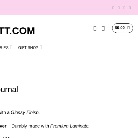
$
0.00
RIES
GIFT SHOP
urnal
ith a
Glossy Finish.
ver
– Durably made with
Premium Laminate.