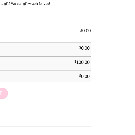
 a gift? We can gift wrap it for you!
0.00
$
$
0.00
$
100.00
$
0.00
ty
T