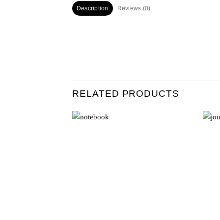
Description
Reviews (0)
RELATED PRODUCTS