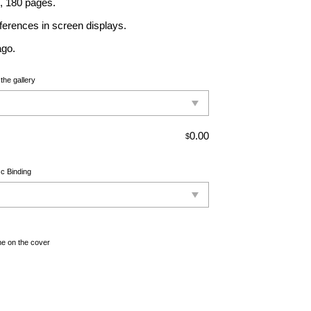
., 180 pages.
ferences in screen displays.
ago.
the gallery
0.00
$
c Binding
e on the cover