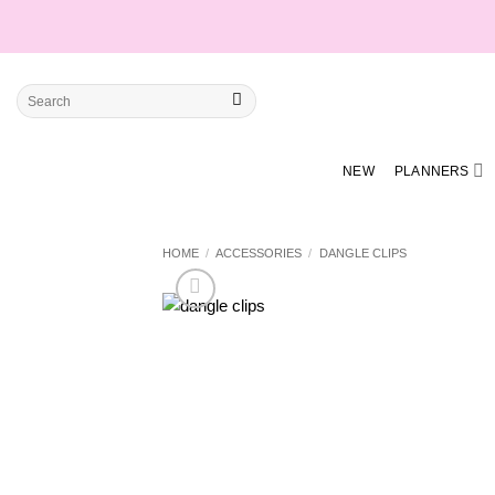
Skip
to
content
Search
for:
NEW
PLANNERS
HOME
/
ACCESSORIES
/
DANGLE CLIPS