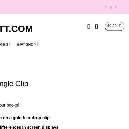
$
0.00
RIES
GIFT SHOP
ngle Clip
our books!
on a gold tear drop clip.
ifferences in screen displays