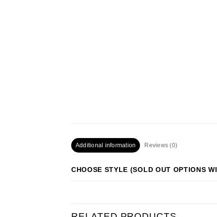
Additional information
Reviews (0)
CHOOSE STYLE (SOLD OUT OPTIONS WI
RELATED PRODUCTS