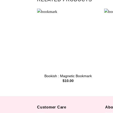
Bookish : Magnetic Bookmark
$
10.00
Customer Care
Abo