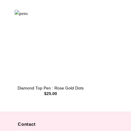
Diamond Top Pen : Rose Gold Dots
$
25.00
Contact