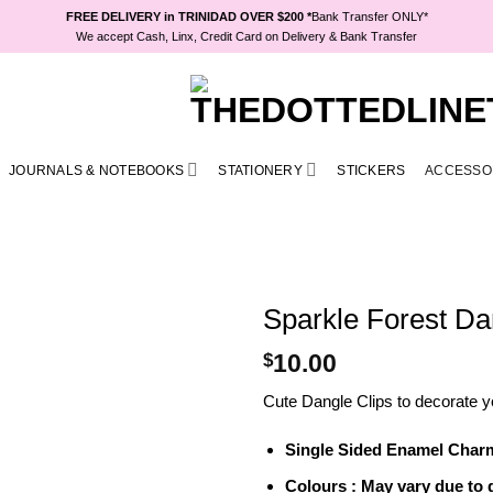
FREE DELIVERY in TRINIDAD OVER $200 *
Bank Transfer ONLY*
We accept Cash, Linx, Credit Card on Delivery & Bank Transfer
JOURNALS & NOTEBOOKS
STATIONERY
STICKERS
ACCESSO
Sparkle Forest Da
$
10.00
Cute Dangle Clips to decorate y
Single Sided Enamel Charm 
Colours : May vary due to d