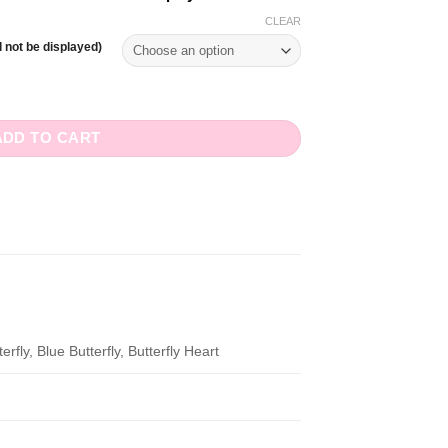
CLEAR
 not be displayed)
ntity
ADD TO CART
rfly, Blue Butterfly, Butterfly Heart