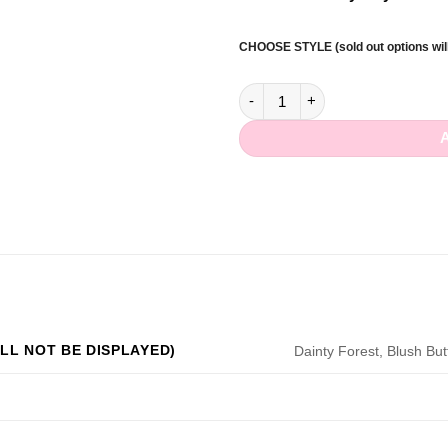
CHOOSE STYLE (sold out options will
Sparkle Forest Dangle Clip qua
LL NOT BE DISPLAYED)
Dainty Forest, Blush Butte