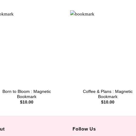
Born to Bloom : Magnetic
Coffee & Plans : Magnetic
Bookmark
Bookmark
$
10.00
$
10.00
ut
Follow Us