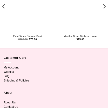
Pink Sticker Storage Book
Monthly Script Stickers : Large
Original
Current
$
125.00
$
75.00
$
15.00
price
price
was:
is:
$125.00.
$75.00.
Customer Care
My Account
Wishlist
FAQ
Shipping & Policies
About
About Us
Contact Us