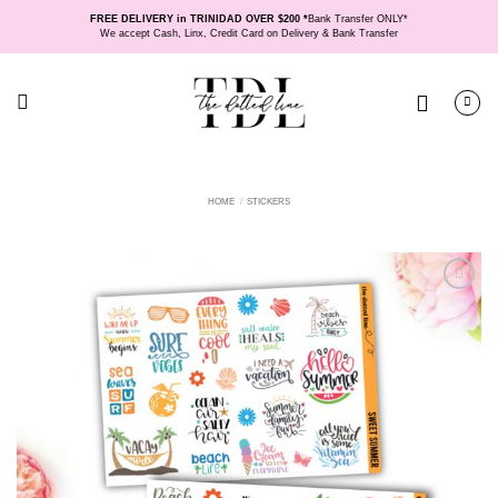
Skip
FREE DELIVERY in TRINIDAD OVER $200 *
Bank Transfer ONLY*
to
We accept Cash, Linx, Credit Card on Delivery & Bank Transfer
content
HOME
/
STICKERS