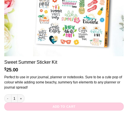
Sweet Summer Sticker Kit
$
25.00
Perfect to use in your journal, planner or notebooks. Sure to be a cute pop of
colour while adding some beachy, summery fun elements to any planner or
journal spread!
Sweet Summer Sticker Kit quantity
ADD TO CART