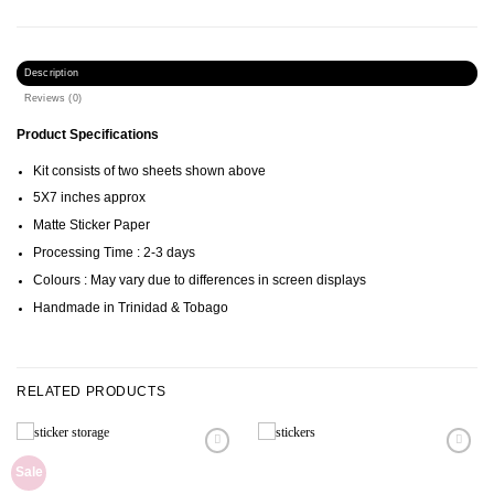
Description
Reviews (0)
Product Specifications
Kit consists of two sheets shown above
5X7 inches approx
Matte Sticker Paper
Processing Time : 2-3 days
Colours : May vary due to differences in screen displays
Handmade in Trinidad & Tobago
RELATED PRODUCTS
Sale