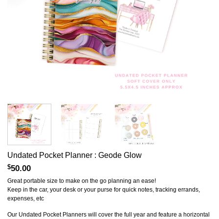
Undated Pocket Planner : Geode Glow
$
50.00
Great portable size to make on the go planning an ease!
Keep in the car, your desk or your purse for quick notes, tracking errands,
expenses, etc
Our Undated Pocket Planners will cover the full year and feature a horizontal