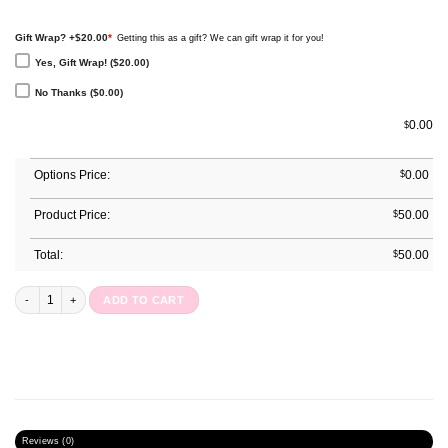
Gift Wrap? +$20.00
*
Getting this as a gift? We can gift wrap it for you!
Yes, Gift Wrap! ($20.00)
No Thanks ($0.00)
0.00
$
Options Price:
$
0.00
Product Price:
$
50.00
Total:
$
50.00
Undated Pocket Planner : Geode Glow quantity
ADD TO CART
Reviews (0)