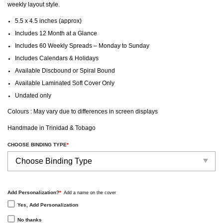
weekly layout style.
5.5 x 4.5 inches (approx)
Includes 12 Month at a Glance
Includes 60 Weekly Spreads – Monday to Sunday
Includes Calendars & Holidays
Available Discbound or Spiral Bound
Available Laminated Soft Cover Only
Undated only
Colours : May vary due to differences in screen displays
Handmade in Trinidad & Tobago
CHOOSE BINDING TYPE
*
Add Personalization?
*
Add a name on the cover
Yes, Add Personalization
No thanks