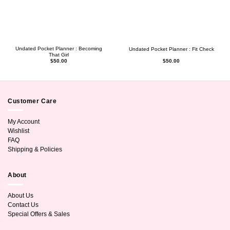
Undated Pocket Planner : Becoming
Undated Pocket Planner : Fit Check
That Girl
$
50.00
$
50.00
Customer Care
My Account
Wishlist
FAQ
Shipping & Policies
About
About Us
Contact Us
Special Offers & Sales