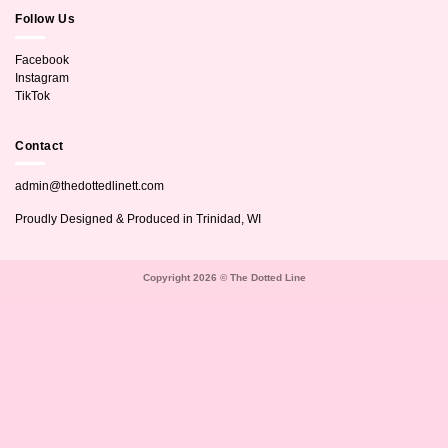
Follow Us
Facebook
Instagram
TikTok
Contact
admin@thedottedlinett.com
Proudly Designed & Produced in Trinidad, WI
Copyright 2026 © The Dotted Line