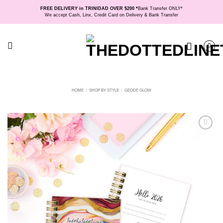
Skip
FREE DELIVERY in TRINIDAD OVER $200 *
Bank Transfer ONLY*
to
We accept Cash, Linx, Credit Card on Delivery & Bank Transfer
content
HOME
/
SHOP BY STYLE
/
GEODE GLOW