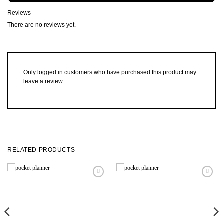
Reviews
There are no reviews yet.
Only logged in customers who have purchased this product may
leave a review.
RELATED PRODUCTS