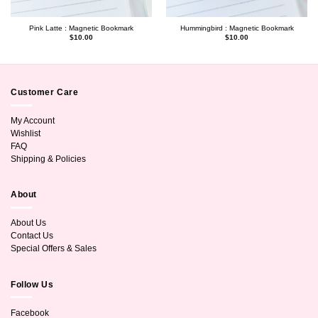
Pink Latte : Magnetic Bookmark
Hummingbird : Magnetic Bookmark
$
10.00
$
10.00
Customer Care
My Account
Wishlist
FAQ
Shipping & Policies
About
About Us
Contact Us
Special Offers & Sales
Follow Us
Facebook