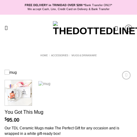
Skip
FREE DELIVERY in TRINIDAD OVER $200 *
Bank Transfer ONLY*
to
We accept Cash, Linx, Credit Card on Delivery & Bank Transfer
content
HOME
/
ACCESSORIES
/
MUGS & DRINKWARE
You Got This Mug
$
95.00
Our TDL Ceramic Mugs make The Perfect Gift for any occasion and is
wrapped in a white gift-ready box!