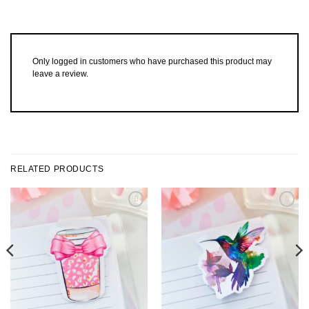
Only logged in customers who have purchased this product may
leave a review.
RELATED PRODUCTS