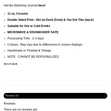
Get the Matching Journal
here
!
11 oz, Ceramic
Double Sided Print : Girl on Desk (front) & You Got This (back)
Suitable for Hot or Cold Drinks
MICROWAVE & DISHWASHER SAFE
Processing Time : 2-3 days
Colours : May vary due to differences in screen displays
Handmade in Trinidad & Tobago
NOTE : CANNOT BE PERSONALIZED
Out of stock
Reviews (0)
Reviews
There are no reviews yet.