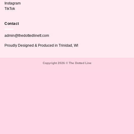
Instagram
TikTok
Contact
admin@thedottedlinett.com
Proudly Designed & Produced in Trinidad, WI
Copyright 2026 © The Dotted Line