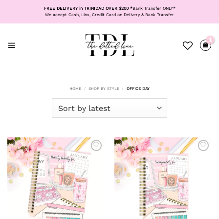
Skip
FREE DELIVERY in TRINIDAD OVER $200 *
Bank Transfer ONLY*
to
We accept Cash, Linx, Credit Card on Delivery & Bank Transfer
content
HOME
/
SHOP BY STYLE
/
OFFICE DAY