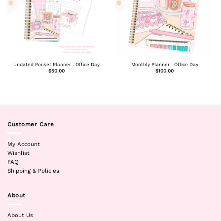
Undated Pocket Planner : Office Day
Monthly Planner : Office Day
$
50.00
$
100.00
Customer Care
My Account
Wishlist
FAQ
Shipping & Policies
About
About Us