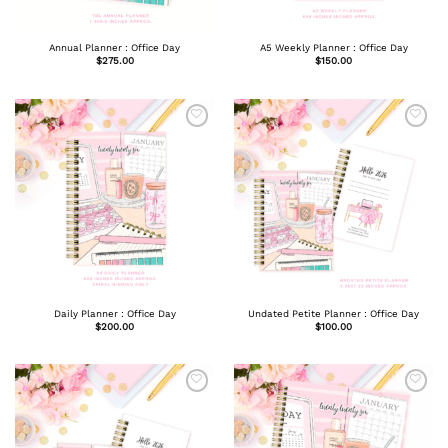
Annual Planner : Office Day
A5 Weekly Planner : Office Day
$
275.00
$
150.00
Daily Planner : Office Day
Undated Petite Planner : Office Day
$
200.00
$
100.00