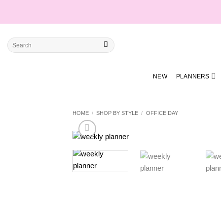
Skip
to
content
Search
for:
NEW
PLANNERS
HOME
/
SHOP BY STYLE
/
OFFICE DAY