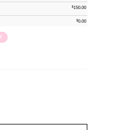
$
150.00
$
0.00
 quantity
T