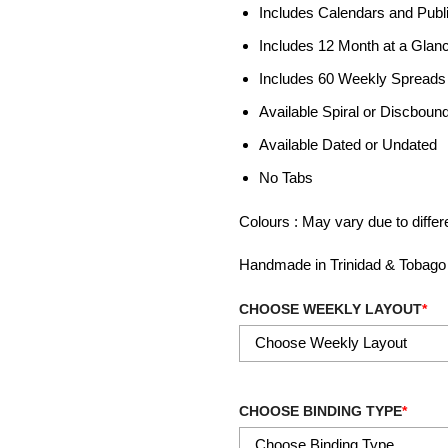
Includes Calendars and Publ
Includes 12 Month at a Glan
Includes 60 Weekly Spreads
Available Spiral or Discboun
Available Dated or Undated
No Tabs
Colours : May vary due to diffe
Handmade in Trinidad & Tobago
CHOOSE WEEKLY LAYOUT
*
CHOOSE BINDING TYPE
*