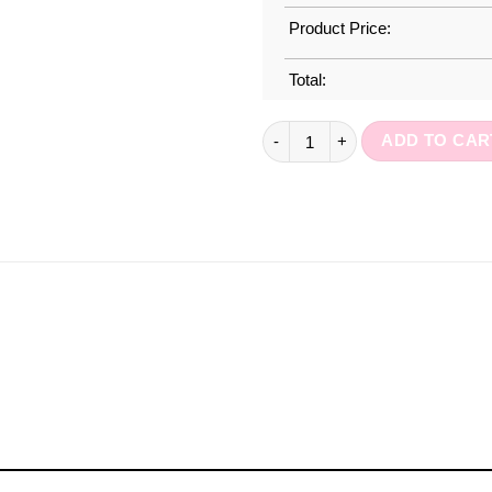
Product Price:
Total:
A5 Weekly Planner : Office Day
ADD TO CAR