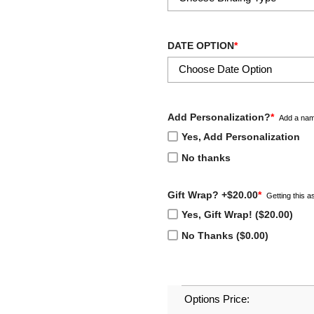
DATE OPTION
*
Add Personalization?
*
Add a nam
Yes, Add Personalization
No thanks
Gift Wrap? +$20.00
*
Getting this as
Yes, Gift Wrap! ($20.00)
No Thanks ($0.00)
Options Price: