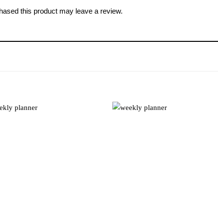
ased this product may leave a review.