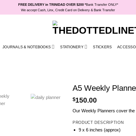
FREE DELIVERY in TRINIDAD OVER $200 *
Bank Transfer ONLY*
We accept Cash, Linx, Credit Card on Delivery & Bank Transfer
JOURNALS & NOTEBOOKS
STATIONERY
STICKERS
ACCESSO
A5 Weekly Planner
$
150.00
Our Weekly Planners cover the fu
PRODUCT DESCRIPTION
9 x 6 inches (approx)