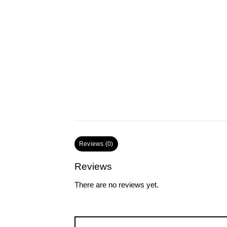
Reviews (0)
Reviews
There are no reviews yet.