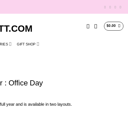
$
0.00
RIES
GIFT SHOP
 : Office Day
ll year and is available in two layouts.