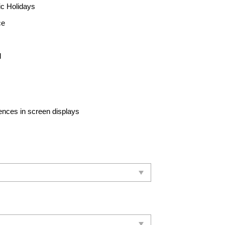
ic Holidays
ce
d
rences in screen displays