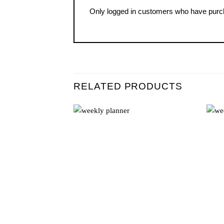
Only logged in customers who have purch
RELATED PRODUCTS