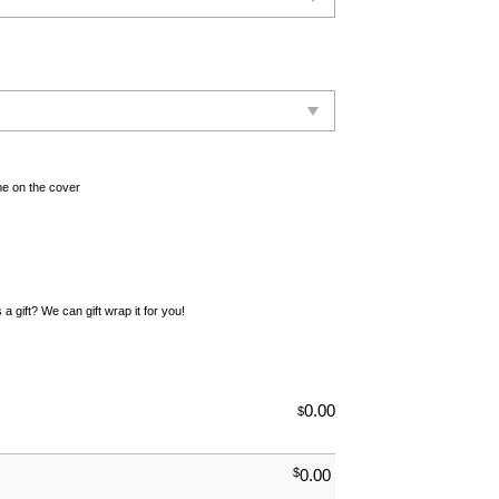
e on the cover
 a gift? We can gift wrap it for you!
0.00
$
$
0.00