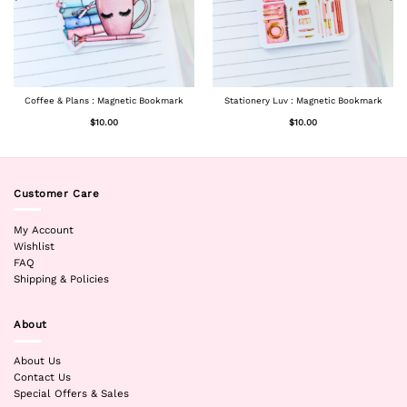
Coffee & Plans : Magnetic Bookmark
Stationery Luv : Magnetic Bookmark
$
10.00
$
10.00
Customer Care
My Account
Wishlist
FAQ
Shipping & Policies
About
About Us
Contact Us
Special Offers & Sales