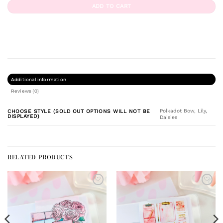
ADD TO CART
Additional information
Reviews (0)
Polkadot Bow, Lily,
CHOOSE STYLE (SOLD OUT OPTIONS WILL NOT BE
DISPLAYED)
Daisies
RELATED PRODUCTS