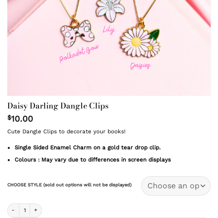
Daisy Darling Dangle Clips
$
10.00
Cute Dangle Clips to decorate your books!
Single Sided Enamel Charm on a gold tear drop clip.
Colours : May vary due to differences in screen displays
CHOOSE STYLE (sold out options will not be displayed)
Daisy Darling Dangle Clips quantity